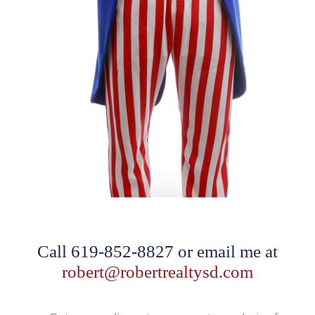
Call 619-852-8827 or email me at
robert@robertrealtysd.com