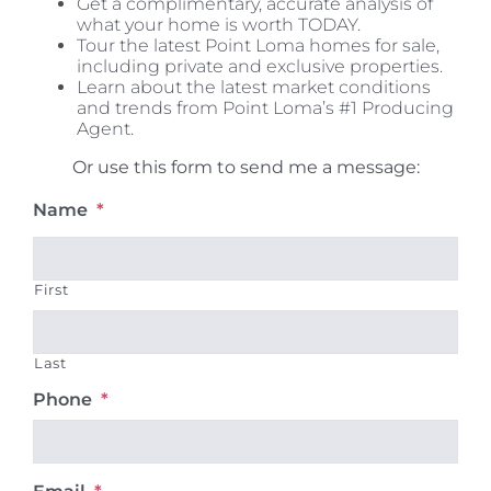
Get a complimentary, accurate analysis of
what your home is worth TODAY.
Tour the latest Point Loma homes for sale,
including private and exclusive properties.
Learn about the latest market conditions
and trends from Point Loma’s #1 Producing
Agent.
Or use this form to send me a message:
Name
*
First
Last
Phone
*