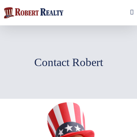
Skip
to
content
Contact Robert