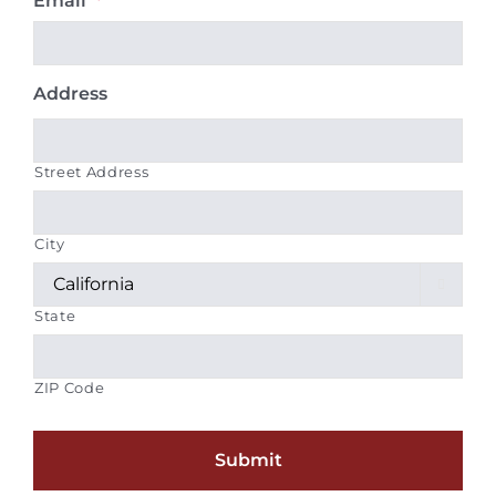
Email
*
Address
Street Address
City

State
ZIP Code